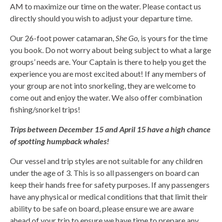
AM to maximize our time on the water. Please contact us
directly should you wish to adjust your departure time.
Our 26-foot power catamaran,
She Go,
is yours for the time
you book. Do not worry about being subject to what a large
groups’ needs are. Your Captain is there to help you get the
experience you are most excited about! If any members of
your group are not into snorkeling, they are welcome to
come out and enjoy the water. We also offer combination
fishing/snorkel trips!
Trips between December 15 and April 15 have a high chance
of spotting humpback whales!
Our vessel and trip styles are not suitable for any children
under the age of 3. This is so all passengers on board can
keep their hands free for safety purposes. If any passengers
have any physical or medical conditions that that limit their
ability to be safe on board, please ensure we are aware
ahead of your trip to ensure we have time to prepare any