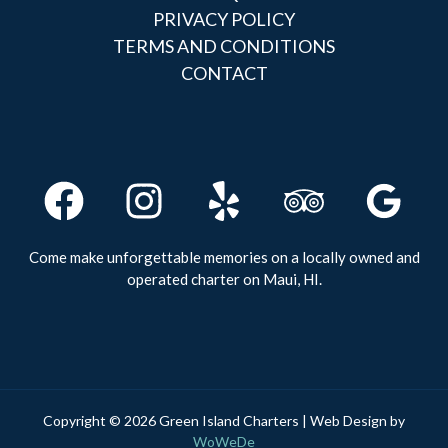
PRIVACY POLICY
TERMS AND CONDITIONS
CONTACT
Come make unforgettable memories on a locally owned and
operated charter on Maui, HI.
Copyright © 2026 Green Island Charters | Web Design by
WoWeDe