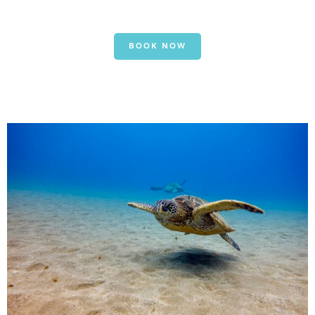
BOOK NOW