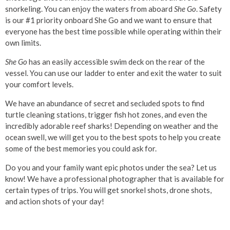
snorkeling. You can enjoy the waters from aboard
She Go
. Safety
is our #1 priority onboard She Go and we want to ensure that
everyone has the best time possible while operating within their
own limits.
She Go
has an easily accessible swim deck on the rear of the
vessel. You can use our ladder to enter and exit the water to suit
your comfort levels.
We have an abundance of secret and secluded spots to find
turtle cleaning stations, trigger fish hot zones, and even the
incredibly adorable reef sharks! Depending on weather and the
ocean swell, we will get you to the best spots to help you create
some of the best memories you could ask for.
Do you and your family want epic photos under the sea? Let us
know! We have a professional photographer that is available for
certain types of trips. You will get snorkel shots, drone shots,
and action shots of your day!