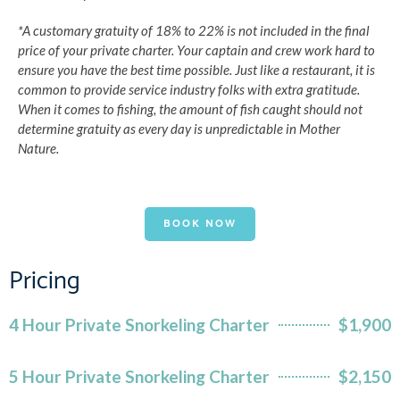
*A customary gratuity of 18% to 22% is not included in the final
price of your private charter. Your captain and crew work hard to
ensure you have the best time possible. Just like a restaurant, it is
common to provide service industry folks with extra gratitude.
When it comes to fishing, the amount of fish caught should not
determine gratuity as every day is unpredictable in Mother
Nature.
BOOK NOW
Pricing
4 Hour Private Snorkeling Charter
$1,900
5 Hour Private Snorkeling Charter
$2,150