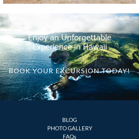
Enjoy an Unforgettable
Experience in Hawaii
BOOK YOUR EXCURSION TODAY!
BLOG
PHOTO GALLERY
FAQs