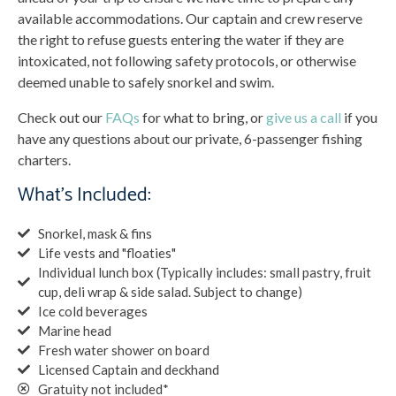
available accommodations. Our captain and crew reserve
the right to refuse guests entering the water if they are
intoxicated, not following safety protocols, or otherwise
deemed unable to safely snorkel and swim.
Check out our
FAQs
for what to bring, or
give us a call
if you
have any questions about our private, 6-passenger fishing
charters.
What’s Included:
Snorkel, mask & fins
Life vests and "floaties"
Individual lunch box (Typically includes: small pastry, fruit
cup, deli wrap & side salad. Subject to change)
Ice cold beverages
Marine head
Fresh water shower on board
Licensed Captain and deckhand
Gratuity not included*