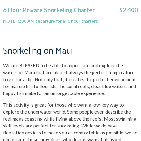
6 Hour Private Snorkeling Charter
$2,400
NOTE: 6:30 AM departure for all 6 hour charters
Snorkeling on Maui
We are BLESSED to be able to appreciate and explore the
waters of Maui that are almost always the perfect temperature
to go for a dip. Not only that, it creates the perfect environment
for marine life to flourish. The coral reefs, clear blue waters, and
happy fish make for an unforgettable experience.
This activity is great for those who want a low-key way to
explore the underwater world. Some people even describe the
feeling as coasting while flying above the reefs! Most swimming
skill levels are perfect for snorkeling. While we do have
floatation devices to make you as comfortable as possible, we do
encourage those individuals who do not swim at all avoid