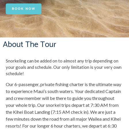
BOOK NOW
About The Tour
Snorkeling can be added on to almost any trip depending on
your goals and schedule. Our only limitation is your very own
schedule!
Our 6-passenger, private fishing charter is the ultimate way
to experience Maui’s south waters. Your dedicated Captain
and crew member will be there to guide you throughout
your whole trip. Our snorkel trips depart at 7:30 AM from
the Kihei Boat Landing (7:15 AM check in). We are just a
few minutes down the road from all major Wailea and Kihei
resorts! For our longer 6 hour charters, we depart at 6:30