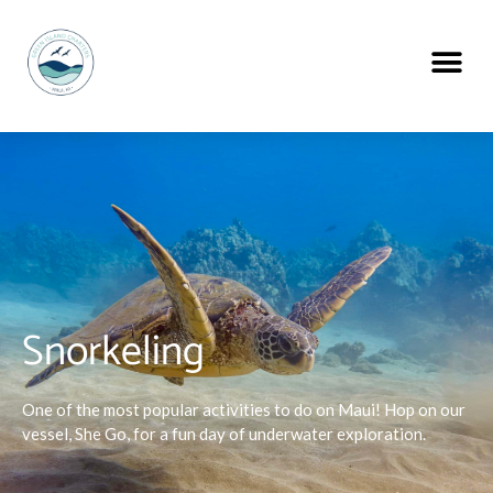
Snorkeling
One of the most popular activities to do on Maui! Hop on our
vessel, She Go, for a fun day of underwater exploration.